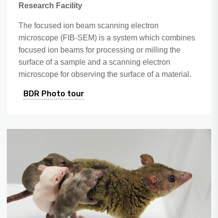
Research Facility
The focused ion beam scanning electron
microscope (FIB-SEM) is a system which combines
focused ion beams for processing or milling the
surface of a sample and a scanning electron
microscope for observing the surface of a material.
BDR Photo tour