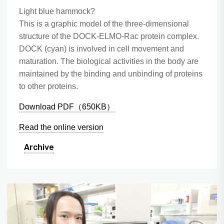
Light blue hammock?
This is a graphic model of the three-dimensional
structure of the DOCK-ELMO-Rac protein complex.
DOCK (cyan) is involved in cell movement and
maturation. The biological activities in the body are
maintained by the binding and unbinding of proteins
to other proteins.
Download PDF（650KB）
Read the online version
Archive