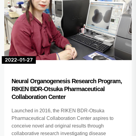
2022-01-27
Neural Organogenesis Research Program,
RIKEN BDR-Otsuka Pharmaceutical
Collaboration Center
Launched in 2016, the RIKEN BDR-Otsuka
Pharmaceutical Collaboration Center aspires to
conceive novel and original results through
collaborative research investigating disease