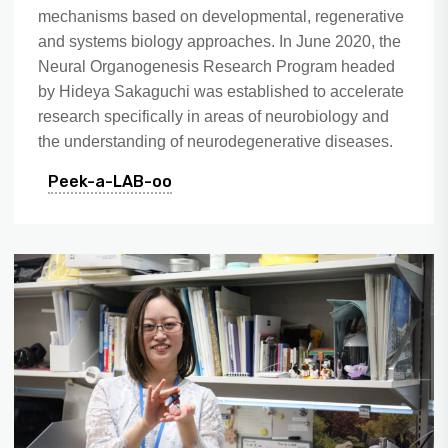
mechanisms based on developmental, regenerative
and systems biology approaches. In June 2020, the
Neural Organogenesis Research Program headed
by Hideya Sakaguchi was established to accelerate
research specifically in areas of neurobiology and
the understanding of neurodegenerative diseases.
Peek-a-LAB-oo