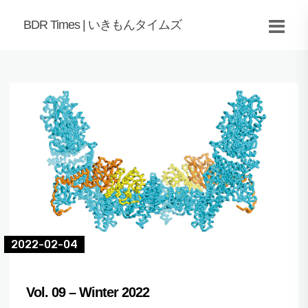
BDR Times | いきもんタイムズ
2022-02-04
Vol. 09 – Winter 2022