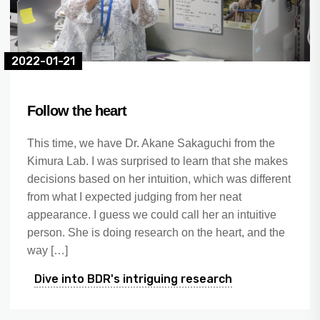
2022-01-21
Follow the heart
This time, we have Dr. Akane Sakaguchi from the
Kimura Lab. I was surprised to learn that she makes
decisions based on her intuition, which was different
from what I expected judging from her neat
appearance. I guess we could call her an intuitive
person. She is doing research on the heart, and the
way […]
Dive into BDR's intriguing research