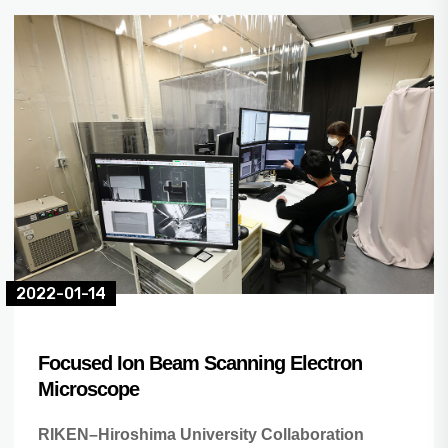
2022-01-14
Focused Ion Beam Scanning Electron
Microscope
RIKEN–Hiroshima University Collaboration