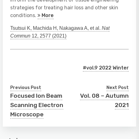
strategies for treating hair loss and other skin
conditions.
More
Tsutsui K, Machida H, Nakagawa A, et al.
Nat
Commun
12, 2577 (2021)
#vol.9 2022 Winter
Previous Post
Next Post
Focused Ion Beam
Vol. 08 – Autumn
Scanning Electron
2021
Microscope