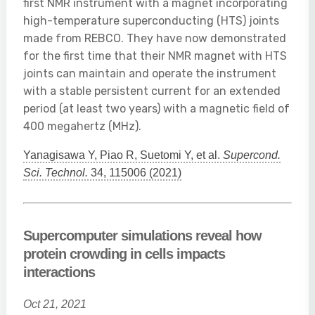
first NMR instrument with a magnet incorporating
high-temperature superconducting (HTS) joints
made from REBCO. They have now demonstrated
for the first time that their NMR magnet with HTS
joints can maintain and operate the instrument
with a stable persistent current for an extended
period (at least two years) with a magnetic field of
400 megahertz (MHz).
Yanagisawa Y, Piao R, Suetomi Y, et al.
Supercond.
Sci. Technol.
34, 115006 (2021)
Supercomputer simulations reveal how
protein crowding in cells impacts
interactions
Oct 21, 2021