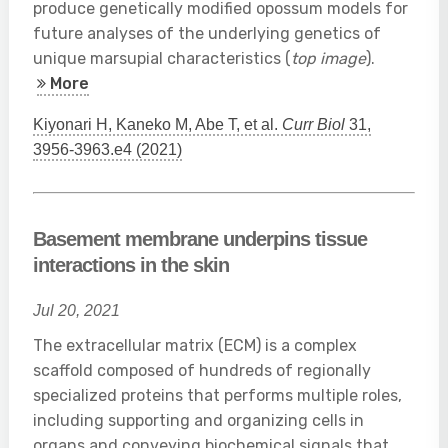
produce genetically modified opossum models for
future analyses of the underlying genetics of
unique marsupial characteristics (
top image
).
More
Kiyonari H, Kaneko M, Abe T, et al.
Curr Biol
31,
3956-3963.e4 (2021)
Basement membrane underpins tissue
interactions in the skin
Jul 20, 2021
The extracellular matrix (ECM) is a complex
scaffold composed of hundreds of regionally
specialized proteins that performs multiple roles,
including supporting and organizing cells in
organs and conveying biochemical signals that