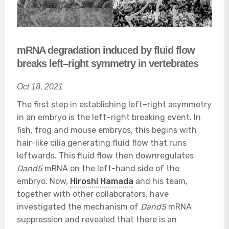
mRNA degradation induced by fluid flow
breaks left–right symmetry in vertebrates
Oct 18, 2021
The first step in establishing left–right asymmetry
in an embryo is the left–right breaking event. In
fish, frog and mouse embryos, this begins with
hair-like cilia generating fluid flow that runs
leftwards. This fluid flow then downregulates
Dand5
mRNA on the left-hand side of the
embryo. Now,
Hiroshi Hamada
and his team,
together with other collaborators, have
investigated the mechanism of
Dand5
mRNA
suppression and revealed that there is an