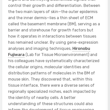
control their growth and differentiation. Between
the two main layers of skin—the outer epidermis
and the inner dermis—lies a thin sheet of ECM
called the basement membrane (BM), serving as a
barrier and storehouse for growth factors but
how it operates in interactions between tissues
has remained unclear. By using gene-expression
analyses and imaging techniques,
Hironobu
Fujiwara
(Lab for Tissue Microenvironment) and
his colleagues have systematically characterized
the cellular origins, molecular identities and
distribution patterns of molecules in the BM of
mouse skin. They discovered that, within this
tissue interface, there were a diverse series of
regionally specialized niches, each impacted by
the identity of nearby cells. A better
understanding of these structures could also
inform the development of tissue engineering