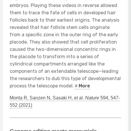
embryos. Playing these videos in reverse allowed
them to trace the fate of cells in developed hair
follicles back to their earliest origins. The analysis
revealed that hair follicle stem cells originate
from a specific zone in the outer ring of the early
placode. They also showed that cell proliferation
caused the two-dimensional concentric rings in
the placode to transform into a series of
cylindrical compartments arranged like the
components of an extendable telescope—leading
the researchers to dub this type of developmental
process the telescope model.
More
Morita R, Sanzen N, Sasaki H, et al.
Nature
594, 547-
552 (2021)