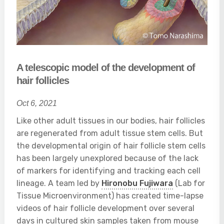
A telescopic model of the development of
hair follicles
Oct 6, 2021
Like other adult tissues in our bodies, hair follicles
are regenerated from adult tissue stem cells. But
the developmental origin of hair follicle stem cells
has been largely unexplored because of the lack
of markers for identifying and tracking each cell
lineage. A team led by
Hironobu Fujiwara
(Lab for
Tissue Microenvironment) has created time-lapse
videos of hair follicle development over several
days in cultured skin samples taken from mouse