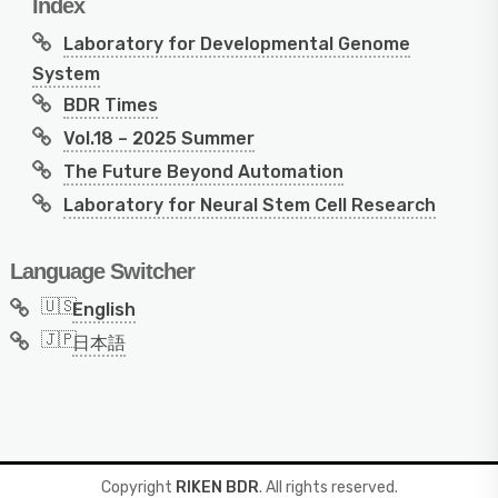
Index
Laboratory for Developmental Genome
System
BDR Times
Vol.18 – 2025 Summer
The Future Beyond Automation
Laboratory for Neural Stem Cell Research
Language Switcher
English
日本語
Copyright
RIKEN BDR
. All rights reserved.