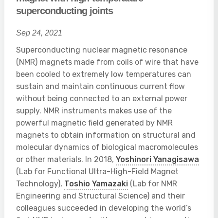
superconducting joints
Sep 24, 2021
Superconducting nuclear magnetic resonance
(NMR) magnets made from coils of wire that have
been cooled to extremely low temperatures can
sustain and maintain continuous current flow
without being connected to an external power
supply. NMR instruments makes use of the
powerful magnetic field generated by NMR
magnets to obtain information on structural and
molecular dynamics of biological macromolecules
or other materials. In 2018,
Yoshinori Yanagisawa
(Lab for Functional Ultra-High-Field Magnet
Technology),
Toshio Yamazaki
(Lab for NMR
Engineering and Structural Science) and their
colleagues succeeded in developing the world’s