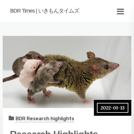
BDR Times | いきもんタイムズ
2022-01-13
BDR Research highlights