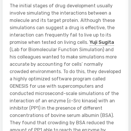
The initial stages of drug development usually
involve simulating the interactions between a
molecule and its target protein. Although these
simulations can suggest a drug is effective, the
interaction can frequently fail to live up to its
promise when tested on living cells.
Yuji Sugita
(Lab for Biomolecular Function Simulation) and
his colleagues wanted to make simulations more
accurate by accounting for cells’ normally
crowded environments. To do this, they developed
a highly optimized software program called
GENESIS for use with supercomputers and
conducted microsecond-scale simulations of the
interaction of an enzyme (c-Src kinase) with an
inhibitor (PP1) in the presence of different
concentrations of bovine serum albumin (BSA).
They found that crowding by BSA reduced the
amount of PP1 able to reach the enzyme by