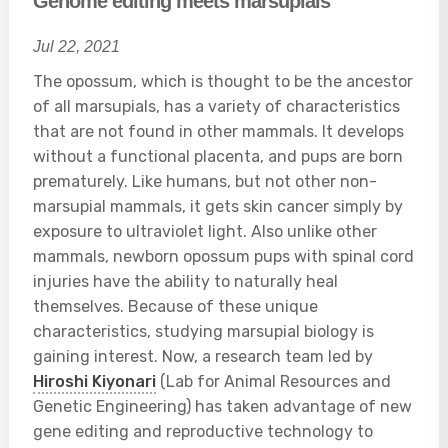
Genome editing meets marsupials
Jul 22, 2021
The opossum, which is thought to be the ancestor
of all marsupials, has a variety of characteristics
that are not found in other mammals. It develops
without a functional placenta, and pups are born
prematurely. Like humans, but not other non-
marsupial mammals, it gets skin cancer simply by
exposure to ultraviolet light. Also unlike other
mammals, newborn opossum pups with spinal cord
injuries have the ability to naturally heal
themselves. Because of these unique
characteristics, studying marsupial biology is
gaining interest. Now, a research team led by
Hiroshi Kiyonari
(Lab for Animal Resources and
Genetic Engineering) has taken advantage of new
gene editing and reproductive technology to