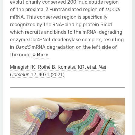
evolutionarily conserved 200-nucleotide region
of the proximal 3′-untranslated region of
Dand5
mRNA. This conserved region is specifically
recognized by the RNA-binding protein Bicc1,
which recruits and binds to the mRNA-degrading
enzyme Ccr4-Not deadenylase complex, resulting
in
Dand5
mRNA degradation on the left side of
the node.
More
Minegishi K, Rothé B, Komatsu KR, et al.
Nat
Commun
12, 4071 (2021)