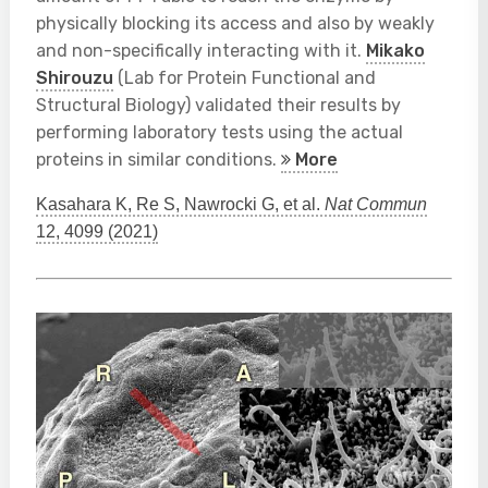
physically blocking its access and also by weakly
and non-specifically interacting with it.
Mikako
Shirouzu
(Lab for Protein Functional and
Structural Biology) validated their results by
performing laboratory tests using the actual
proteins in similar conditions.
More
Kasahara K, Re S, Nawrocki G, et al.
Nat Commun
12, 4099 (2021)