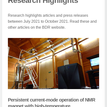
Research Highlights
Research highlights articles and press releases
between July 2021 to October 2021. Read these and
other articles on the BDR website.
Persistent current-mode operation of NMR
magnet with high-temperature